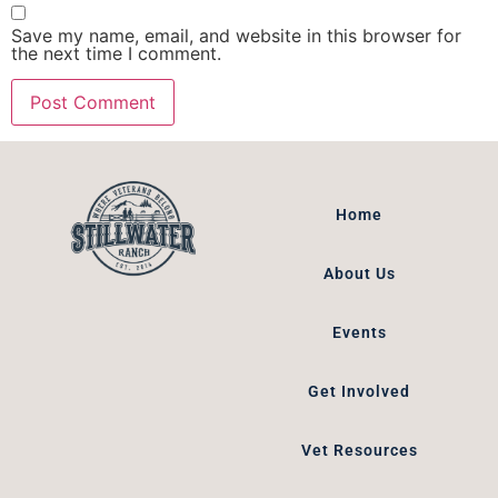
Save my name, email, and website in this browser for
the next time I comment.
Home
About Us
Events
Get Involved
Vet Resources