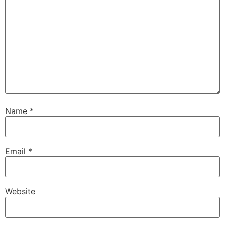
Name
*
Email
*
Website