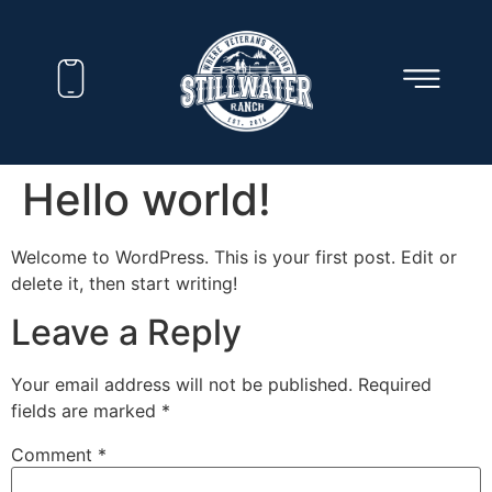
Hello world!
Welcome to WordPress. This is your first post. Edit or
delete it, then start writing!
Leave a Reply
Your email address will not be published.
Required
fields are marked
*
Comment
*