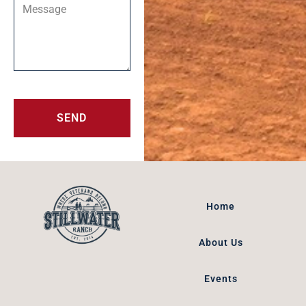
SEND
Home
About Us
Events