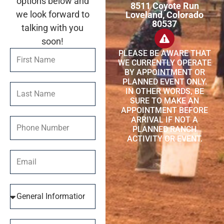
options below and
8511 Coyote Run
we look forward to
Loveland, Colorado
80537
talking with you
soon!
PLEASE BE AWARE THAT
WE CURRENTLY OPERATE
BY APPOINTMENT OR
PLANNED EVENT ONLY.
IN OTHER WORDS, BE
SURE TO MAKE AN
APPOINTMENT BEFORE
ARRIVAL IF NOT A
PLANNED RANCH
ACTIVITY OR EVENT.