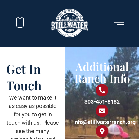
Additional
Get In
Ranch Info
Touch
We want to make it
303-451-8182
as easy as possible
for you to get in
info@stillwaterranch.org
touch with us. Please
see the many