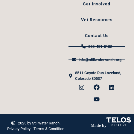
Get Involved
Vet Resources
Contact Us
303-451-8182
info@stillwaterranch.org
8511 Coyote Run Loveland,
Colorado 80537
2025 by Stillwater Ranch.
Made by
Privacy Policy - Terms & Condition