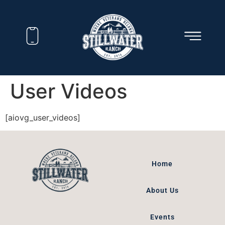
User Videos
[aiovg_user_videos]
Home
About Us
Events