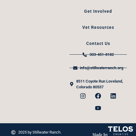
Get Involved
Vet Resources
Contact Us
303-451-8182
info@stillwaterranch.org
8511 Coyote Run Loveland,
Colorado 80537
2025 by Stillwater Ranch.
Made by