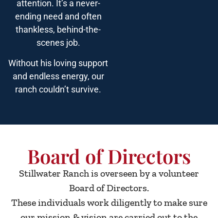
attention. It’s a never-
ending need and often
thankless, behind-the-
scenes job.
Without his loving support
and endless energy, our
ranch couldn’t survive.
Board of Directors
Stillwater Ranch is overseen by a volunteer
Board of Directors.
These individuals work diligently to make sure
our mission & vision are carried out to the