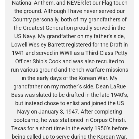
National Anthem, and NEVER let our Flag touch
the ground. Although I have never served our
Country personally, both of my grandfathers of
the Greatest Generation proudly served in the
US Navy. My grandfather on my father’s side,
Lowell Wesley Barrett registered for the Draft in
1941 and served in WWII as a Third-Class Petty
Officer Ship’s Cook and was also recruited to
run various ground and trench warfare missions
in the early days of the Korean War. My
grandfather on my mother’s side, Dean LaRue
Bass was slated to be drafted in the late 1940’s,
but instead chose to enlist and joined the US
Navy on January 3, 1947. After completing
bootcamp, he was stationed in Corpus Christi,
Texas for a short time in the early 1950’s before
being called up to serve during the Korean War.