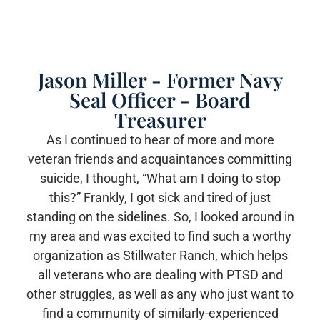
Jason Miller - Former Navy
Seal Officer - Board
Treasurer
As I continued to hear of more and more
veteran friends and acquaintances committing
suicide, I thought, “What am I doing to stop
this?” Frankly, I got sick and tired of just
standing on the sidelines. So, I looked around in
my area and was excited to find such a worthy
organization as Stillwater Ranch, which helps
all veterans who are dealing with PTSD and
other struggles, as well as any who just want to
find a community of similarly-experienced