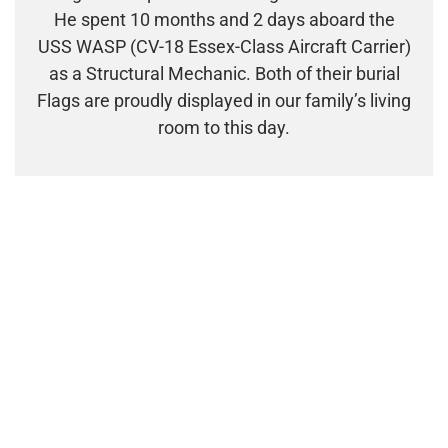
He spent 10 months and 2 days aboard the
USS WASP (CV-18 Essex-Class Aircraft Carrier)
as a Structural Mechanic. Both of their burial
Flags are proudly displayed in our family’s living
room to this day.