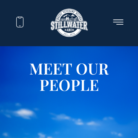
MEET OUR
PEOPLE