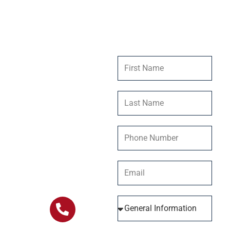
Get In
Contact Us
Touch
Our team at Stillwater
Ranch is dedicated to
providing you with the
information and help
you need. Connect
with us today and let
us be a part of your
journey.