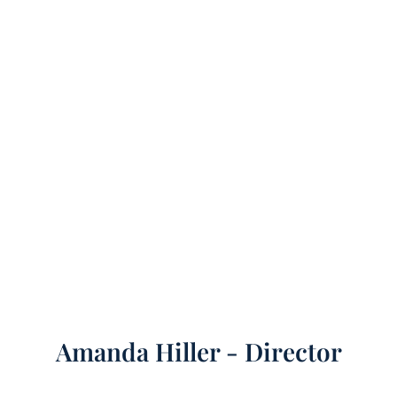
Amanda Hiller - Director