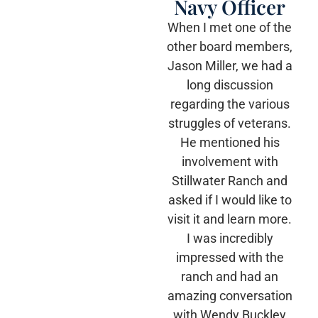
Navy Officer
When I met one of the
other board members,
Jason Miller, we had a
long discussion
regarding the various
struggles of veterans.
He mentioned his
involvement with
Stillwater Ranch and
asked if I would like to
visit it and learn more.
I was incredibly
impressed with the
ranch and had an
amazing conversation
with Wendy Buckley