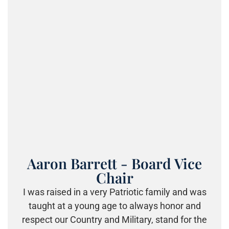
Aaron Barrett - Board Vice
Chair
I was raised in a very Patriotic family and was
taught at a young age to always honor and
respect our Country and Military, stand for the