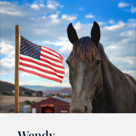
Wendy