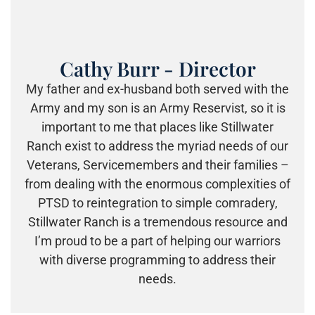
Cathy Burr - Director
My father and ex-husband both served with the
Army and my son is an Army Reservist, so it is
important to me that places like Stillwater
Ranch exist to address the myriad needs of our
Veterans, Se
rvicemembers and their families –
from dealing with the enormous c
omplexities of
PTSD to reintegration to simple comradery,
Stillwater Ranch is a tremendous resource and
I’m proud to be a part of helping our warriors
with diverse programming to address their
needs.