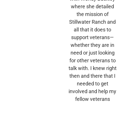
where she detailed
the mission of
Stillwater Ranch and
all that it does to
support veterans—
whether they are in
need or just looking
for other veterans to
talk with. I knew right
then and there that I
needed to get
involved and help my
fellow veterans