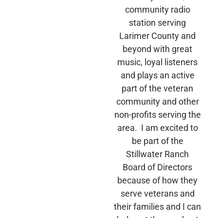
community radio
station serving
Larimer County and
beyond with great
music, loyal listeners
and plays an active
part of the veteran
community and other
non-profits serving the
area. I am excited to
be part of the
Stillwater Ranch
Board of Directors
because of how they
serve veterans and
their families and I can