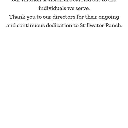
individuals we serve.
Thank you to our directors for their ongoing
and continuous dedication to Stillwater Ranch.