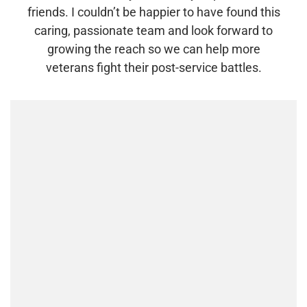
friends. I couldn’t be happier to have found this
caring, passionate team and look forward to
growing the reach so we can help more
veterans fight their post-service battles.