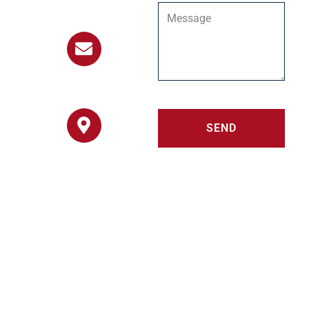
303-451-8182
info@stillwaterranch.org
SEND
8511 Coyote Run
Loveland, Colorado
80537