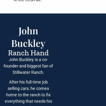
John
Buckley
Ranch Hand
John Buckley is a co-
founder and biggest fan of
Stillwater Ranch.
After his full-time job
selling cars, he comes
home to the ranch to fix
everything that needs his