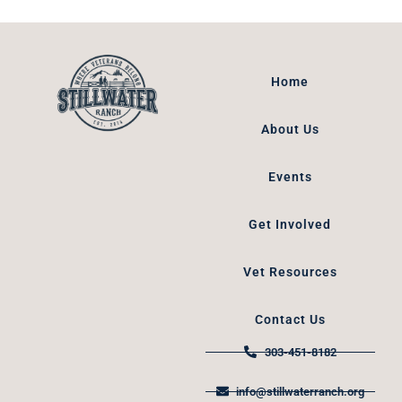
Home
About Us
Events
Get Involved
Vet Resources
Contact Us
303-451-8182
info@stillwaterranch.org