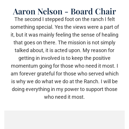
Aaron Nelson - Board Chair
The second I stepped foot on the ranch I felt
something special. Yes the views were a part of
it, but it was mainly feeling the sense of healing
that goes on there. The mission is not simply
talked about, it is acted upon. My reason for
getting in involved is to keep the positive
momentum going for those who need it most. I
am forever grateful for those who served which
is why we do what we do at the Ranch. I will be
doing everything in my power to support those
who need it most.