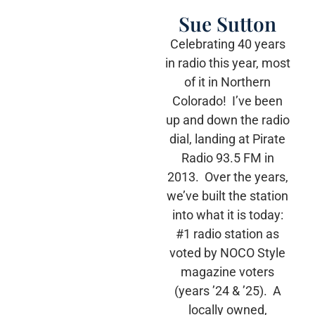
Sue Sutton
Celebrating 40 years
in radio this year, most
of it in Northern
Colorado! I’ve been
up and down the radio
dial, landing at Pirate
Radio 93.5 FM in
2013. Over the years,
we’ve built the station
into what it is today:
#1 radio station as
voted by NOCO Style
magazine voters
(years ’24 & ’25). A
locally owned,