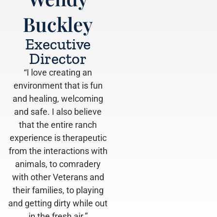
Buckley
Executive
Director
“I love creating an
environment that is fun
and healing, welcoming
and safe. I also believe
that the entire ranch
experience is therapeutic
from the interactions with
animals, to comradery
with other Veterans and
their families, to playing
and getting dirty while out
in the fresh air.” ​