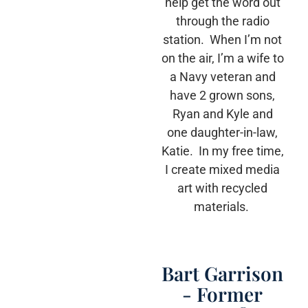
help get the word out
through the radio
station. When I’m not
on the air, I’m a wife to
a Navy veteran and
have 2 grown sons,
Ryan and Kyle and
one daughter-in-law,
Katie. In my free time,
I create mixed media
art with recycled
materials.
Bart Garrison
- Former