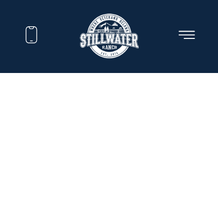
EDUCATION &
TRAININGS
Lorem ipsum dolor sit amet,
consectetur adipiscing elit. Ut elit tellus,
luctus nec ullamcorper mattis, pulvinar
dapibus leo.