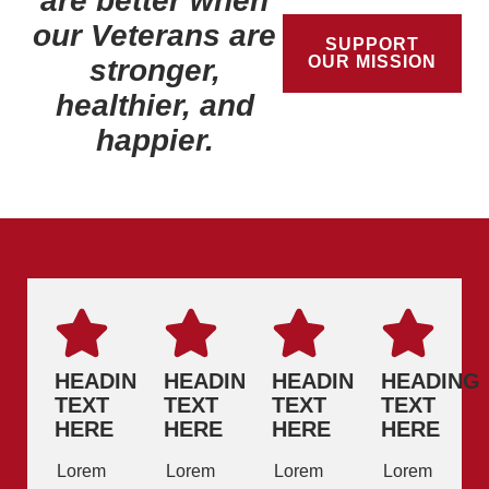
are better when
our Veterans are
SUPPORT
OUR MISSION
stronger,
healthier, and
happier.
HEADING
HEADING
HEADING
HEADING
TEXT
TEXT
TEXT
TEXT
HERE
HERE
HERE
HERE
Lorem
Lorem
Lorem
Lorem