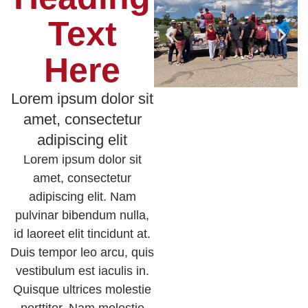
Text
Here
Lorem ipsum dolor sit
amet, consectetur
adipiscing elit
Lorem ipsum dolor sit
amet, consectetur
adipiscing elit. Nam
pulvinar bibendum nulla,
id laoreet elit tincidunt at.
Duis tempor leo arcu, quis
vestibulum est iaculis in.
Quisque ultrices molestie
porttitor. Nam molestie