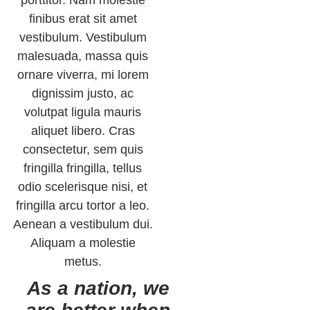
finibus erat sit amet
vestibulum. Vestibulum
malesuada, massa quis
ornare viverra, mi lorem
dignissim justo, ac
volutpat ligula mauris
aliquet libero. Cras
consectetur, sem quis
fringilla fringilla, tellus
odio scelerisque nisi, et
fringilla arcu tortor a leo.
Aenean a vestibulum dui.
Aliquam a molestie
metus.
As a nation, we