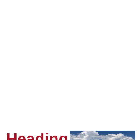
Heading