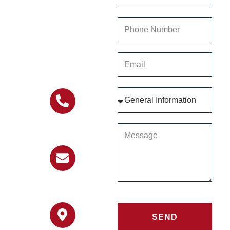
providing you with the
information and help
you need. Connect
with us today and let
us be a part of your
journey.
303-451-8182
info@stillwaterranch.org
SEND