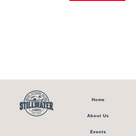
8511 Coyote Run
Loveland, Colorado
80537
Home
About Us
Events