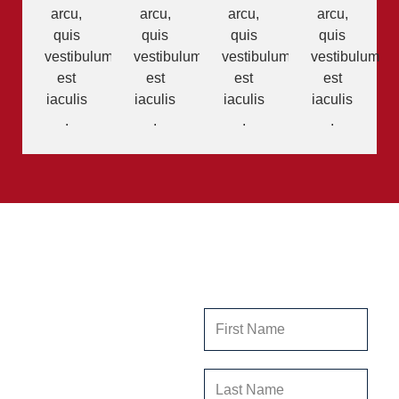
arcu,
arcu,
arcu,
arcu,
quis
quis
quis
quis
vestibulum
vestibulum
vestibulum
vestibulum
est
est
est
est
iaculis
iaculis
iaculis
iaculis
.
.
.
.
Get In
Contact Us
Touch
Our team at Stillwater
Ranch is dedicated to