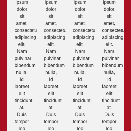
ipsum
ipsum
ipsum
ipsum
dolor
dolor
dolor
dolor
sit
sit
sit
sit
amet,
amet,
amet,
amet,
consectetur
consectetur
consectetur
consectetur
adipiscing
adipiscing
adipiscing
adipiscing
elit.
elit.
elit.
elit.
Nam
Nam
Nam
Nam
pulvinar
pulvinar
pulvinar
pulvinar
bibendum
bibendum
bibendum
bibendum
nulla,
nulla,
nulla,
nulla,
id
id
id
id
laoreet
laoreet
laoreet
laoreet
elit
elit
elit
elit
tincidunt
tincidunt
tincidunt
tincidunt
at.
at.
at.
at.
Duis
Duis
Duis
Duis
tempor
tempor
tempor
tempor
leo
leo
leo
leo