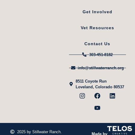
Get Involved
Vet Resources
Contact Us
303-451-8182
info@stillwaterranch.org
8511 Coyote Run
Loveland, Colorado 80537
2025 by Stillwater Ranch.
Made by